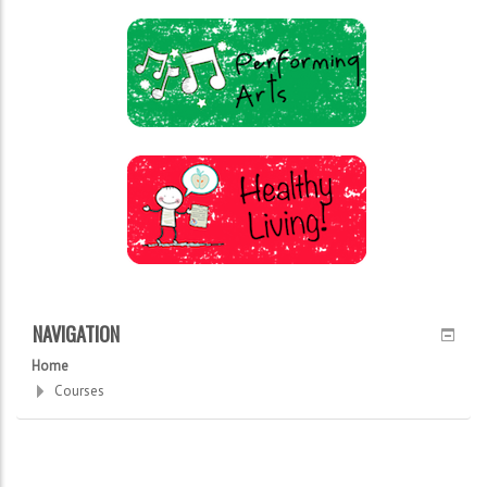
NAVIGATION
Home
Courses