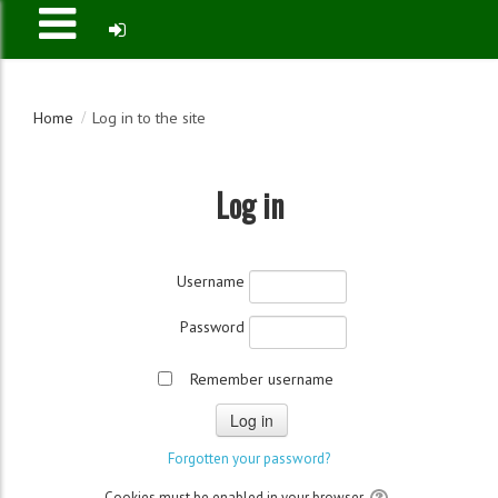
Home
Log in to the site
Log in
Username
Password
Remember username
Cookies must be enabled in your browser