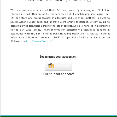
Welcome and please be advised that ESF uses cookies. By accessing an ESF, ESL or
PTA web site and other online ESF services, such as ESF's mobile app, users agree that
ESF can store and access cookies, IP addresses and use other methods in order to
collect website usage data, and improve user's online experience. By continuing to
access this web site, users agree to the use of cookies, which is handled in accordance
to the ESF Data Privacy Policy. Information collected via cookies is handled in
accordance with the ESF Personal Data Handling Policy and its related Personal
Information Collection Statements ("PICS"). A copy of the PICS can be found on the
ESF web site (
http://www.esf.edu.hk/
).
Log in using your account on:
Gateway